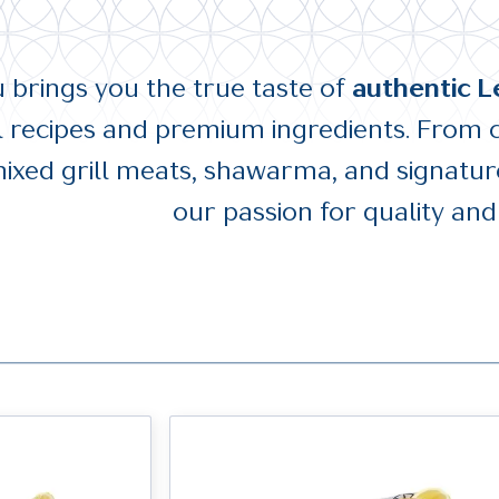
brings you the true taste of
authentic L
al recipes and premium ingredients. From 
ixed grill meats, shawarma, and signature
our passion for quality and 