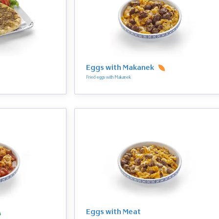
Eggs with Makanek
Fried eggs with Makanek
Eggs with Meat