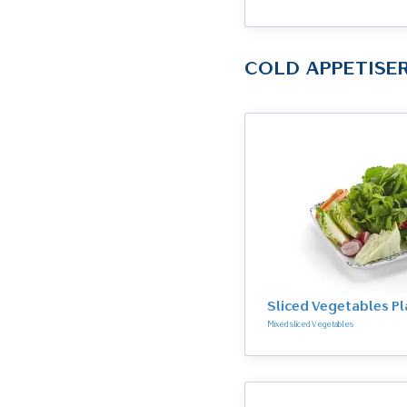
COLD APPETISE
Sliced Vegetables Pl
Mixed sliced Vegetables