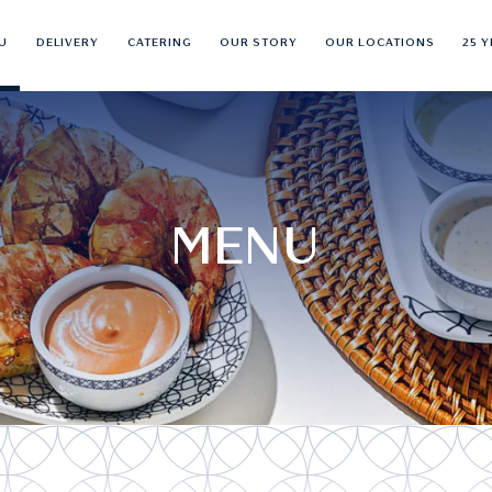
U
DELIVERY
CATERING
OUR STORY
OUR LOCATIONS
25 
MENU