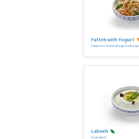
Fatteh with Yogurt
Chickpeas & fried bread topped with yogur
Labneh
Fresh labneh