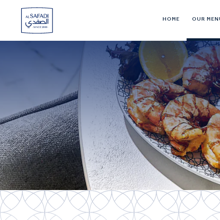
HOME
OUR MEN
Al
Safadi