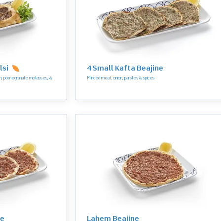
lsi
4 Small Kafta Beajine
ion, pomegranate molasses, &
Minced meat, onion, parsley & spices
ne
Lahem Beajine