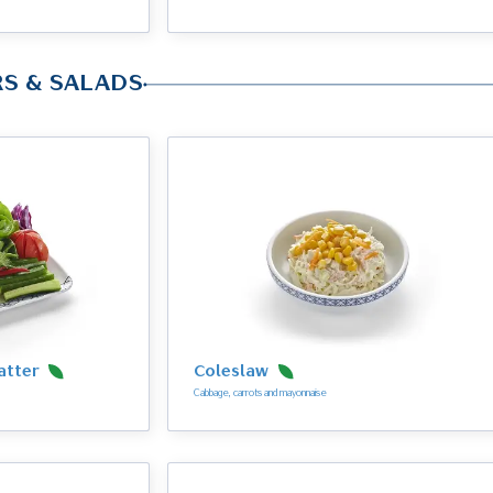
RS & SALADS
atter
Coleslaw
Cabbage, carrots and mayonnaise