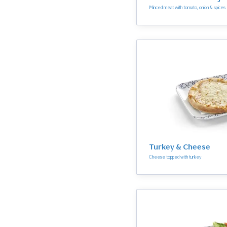
Minced meat with tomato, onion & spices
Turkey & Cheese
Cheese topped with turkey