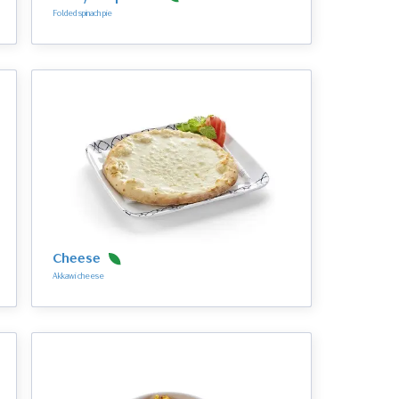
Folded spinach pie
Cheese
Akkawi cheese