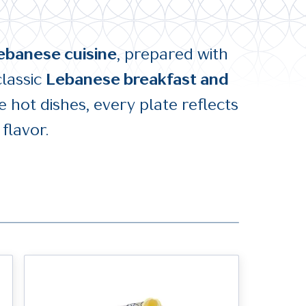
ebanese cuisine
, prepared with
classic
Lebanese breakfast and
 hot dishes, every plate reflects
flavor.