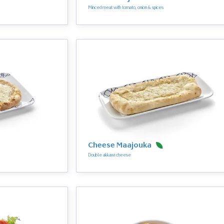
Minced meat with tomato, onion & spices
Cheese Maajouka
Double akkawi cheese