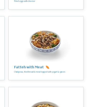
Fried eggs with cheese
Fatteh with Meat
Chickpeas, fried bread & meat topped with yogurt & spices