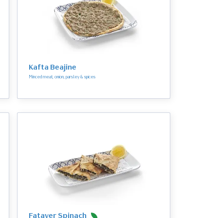
Kafta Beajine
Minced meat, onion, parsley & spices
Fatayer Spinach