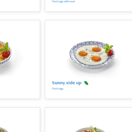
Fried eggs with meat
Sunny side up
Fried eggs