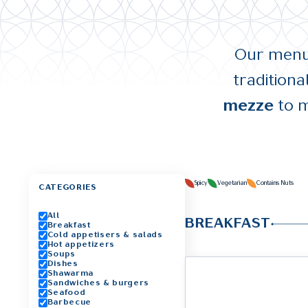
Our menu 
tradition
mezze
to m
Spicy
Vegetarian
Contains Nuts
CATEGORIES
All
BREAKFAST
Breakfast
Cold appetisers & salads
Hot appetizers
Soups
Dishes
Shawarma
Sandwiches & burgers
Seafood
Barbecue