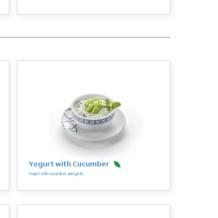
Yogurt with Cucumber
Yogurt with cucumber and garlic