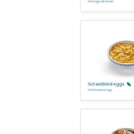
Fried eggs with tomato
Scrambled eggs
Fried Scrambled eggs