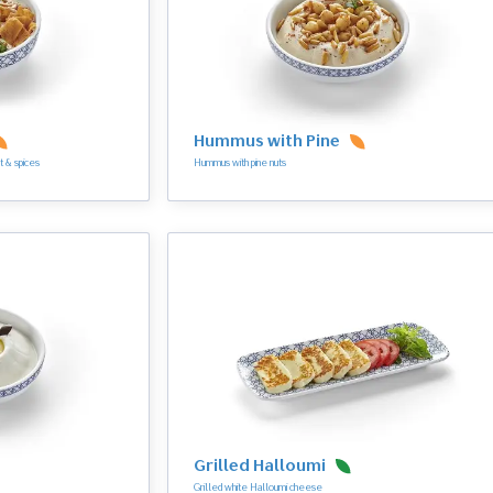
Hummus with Pine
t & spices
Hummus with pine nuts
Grilled Halloumi
Grilled white Halloumi cheese