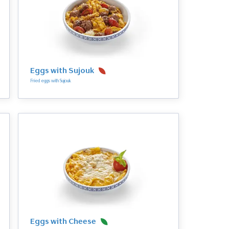
Eggs with Sujouk
Fried eggs with Sujouk
Eggs with Cheese