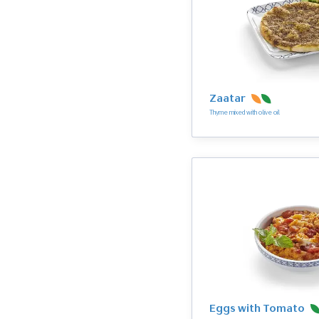
Zaatar
Thyme mixed with olive oil
Eggs with Tomato