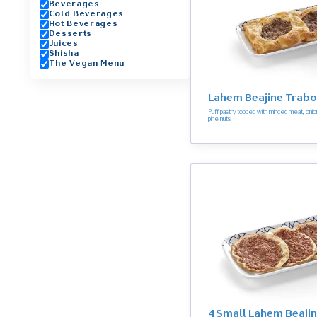
Beverages
Cold Beverages
Hot Beverages
Desserts
Juices
Shisha
The Vegan Menu
Lahem Beajine Trabo
Puff pastry topped with minced meat, on
pine nuts
4 Small Lahem Beaji