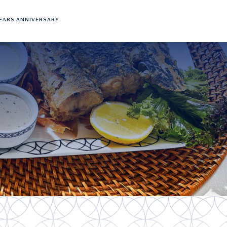
YEARS ANNIVERSARY