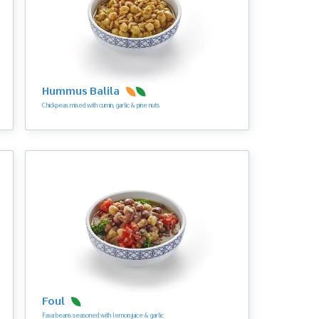
Hummus Balila
Chickpeas mixed with cumin, garlic & pine nuts
Foul
Fava beans seasoned with lemon juice & garlic