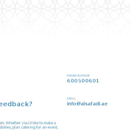
PHONE NUMBER
600500601
EMAIL
feedback?
info@alsafadi.ae
s
sts. Whether you’d like to make a
dishes, plan catering for an event,