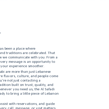
s
has been a place where
and traditions are celebrated. That
how we communicate with you. From a
 every message is an opportunity to
 your experience smoother.
bi are more than just Lebanese
re flavors, culture, and people come
u’re not just contacting a
dition built on trust, quality, and
enever you need us, the Al Safadi
ady to bring a little piece of Lebanon
ssist with reservations, and guide
very call, message, or visit matters