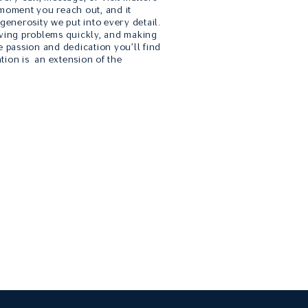
 moment you reach out, and it
 generosity we put into every detail.
lving problems quickly, and making
e passion and dedication you’ll find
tion is an extension of the