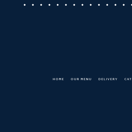
HOME
OUR MENU
DELIVERY
CAT