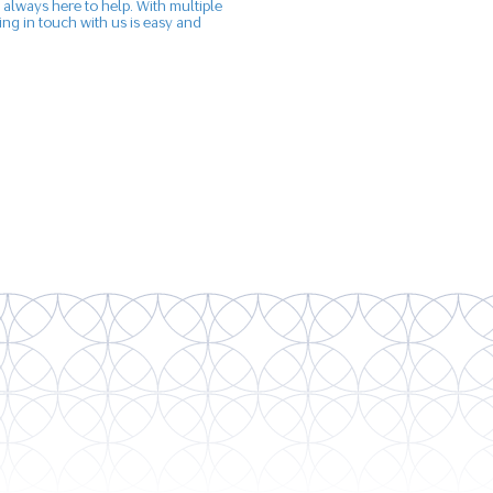
 always here to help. With multiple
ng in touch with us is easy and