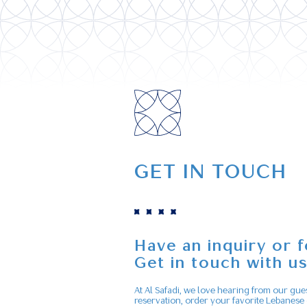
GET IN TOUCH
Have an inquiry or 
Get in touch with u
At Al Safadi, we love hearing from our gue
reservation, order your favorite Lebanese 