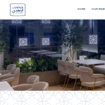
HOME
OUR MEN
Al
Safadi