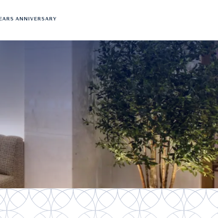
YEARS ANNIVERSARY