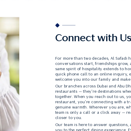
Connect with U
For more than two decades, Al Safadi 
conversations start, friendships grow, 
same spirit of hospitality extends to 
quick phone call to an online inquiry,
welcome you into our family and make
Our branches across Dubai and Abu Dha
restaurants — they’re destinations whe
together. When you reach out to us, yo
restaurant, you’re connecting with a tra
genuine warmth. Wherever you are, wh
team is only a call or a click away — re
closer to you.
Our team is here to answer questions, a
you to the perfect dining experience. E