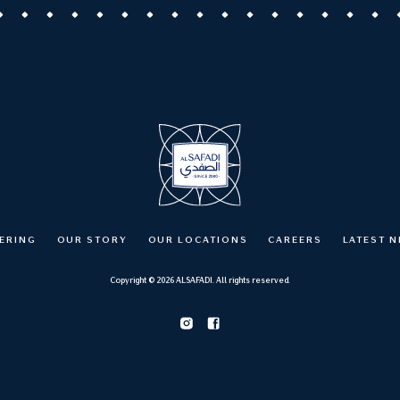
ERING
OUR STORY
OUR LOCATIONS
CAREERS
LATEST 
Copyright © 2026 ALSAFADI. All rights reserved.