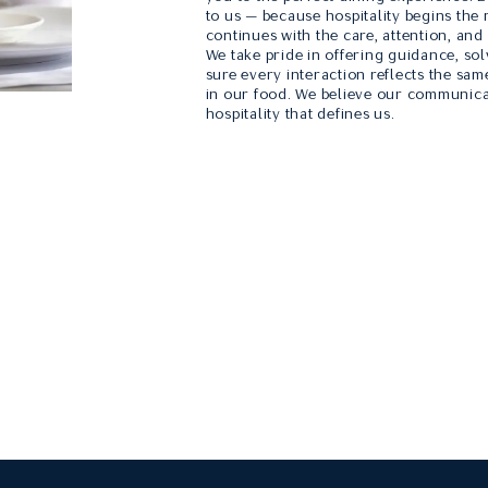
to us — because hospitality begins the
continues with the care, attention, and
We take pride in offering guidance, so
sure every interaction reflects the sam
in our food. We believe our communica
hospitality that defines us.