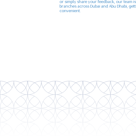
or simply share your feedback, our team is
branches across Dubai and Abu Dhabi, getti
convenient.