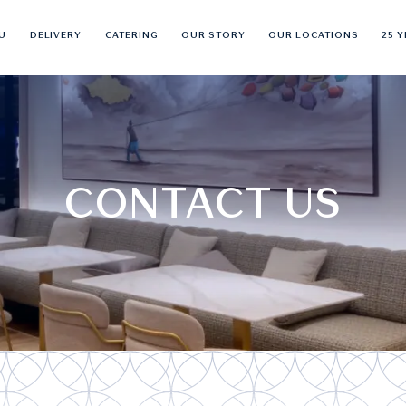
U
DELIVERY
CATERING
OUR STORY
OUR LOCATIONS
25 
CONTACT US