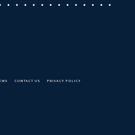
NEWS
CONTACT US
PRIVACY POLICY